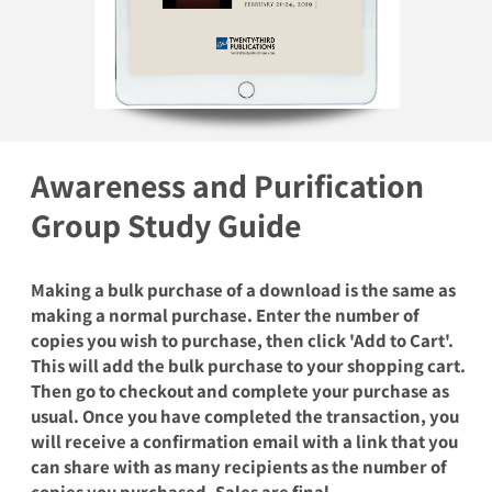
Open media 1 in modal
Awareness and Purification
Group Study Guide
Making a bulk purchase of a download is the same as
making a normal purchase. Enter the number of
copies you wish to purchase, then click 'Add to Cart'.
This will add the bulk purchase to your shopping cart.
Then go to checkout and complete your purchase as
usual. Once you have completed the transaction, you
will receive a confirmation email with a link that you
can share with as many recipients as the number of
copies you purchased. Sales are final.