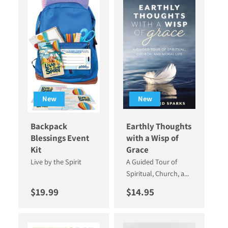
New
New
Backpack
Earthly Thoughts
Blessings Event
with a Wisp of
Kit
Grace
Live by the Spirit
A Guided Tour of
Spiritual, Church, a...
Regular price
Regular price
$19.99
$14.95