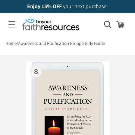
Enjoy 15% OFF
your next purchase!
Cart
Home
Awareness and Purification Group Study Guide
 to product information