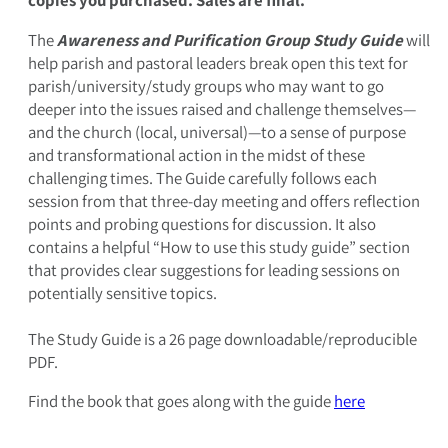
The
Awareness and Purification Group Study Guide
will
help parish and pastoral leaders break open this text for
parish/university/study groups who may want to go
deeper into the issues raised and challenge themselves—
and the church (local, universal)—to a sense of purpose
and transformational action in the midst of these
challenging times. The Guide carefully follows each
session from that three-day meeting and offers reflection
points and probing questions for discussion. It also
contains a helpful “How to use this study guide” section
that provides clear suggestions for leading sessions on
potentially sensitive topics.
The Study Guide is a 26 page downloadable/reproducible
PDF.
Find the book that goes along with the guide
here