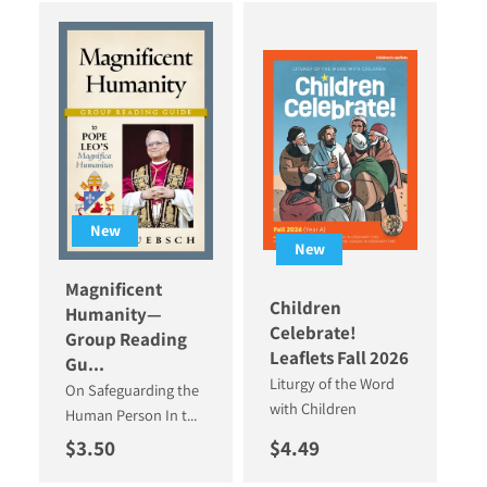
New
New
Magnificent
Children
Humanity—
Celebrate!
Group Reading
Leaflets Fall 2026
Gu...
Liturgy of the Word
On Safeguarding the
with Children
Human Person In t...
Regular price
Regular price
$3.50
$4.49