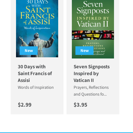
New
New
30 Days with
Seven Signposts
Saint Francis of
Inspired by
Assisi
Vatican II
Words of Inspiration
Prayers, Reflections
and Questions fo...
Regular price
Regular price
$2.99
$3.95