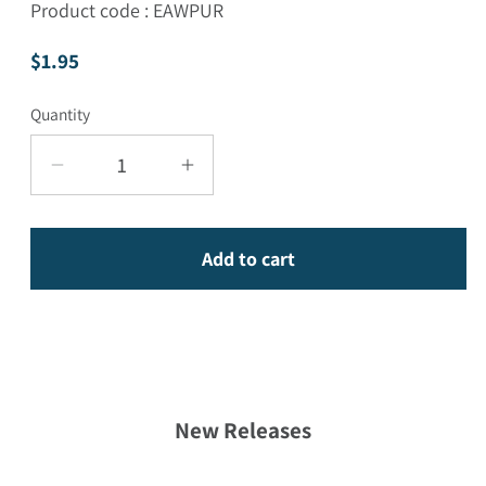
Product code : EAWPUR
Regular price
$1.95
Quantity
Decrease quantity for Awareness and Purif
Increase quantity for Awarene
Add to cart
New Releases