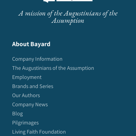
A mission of the Augustinians of the
Assumption
About Bayard
Company Information
The Augustinians of the Assumption
Employment
Brands and Series
Our Authors
Company News
Blog
Pilgrimages
Living Faith Foundation