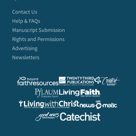
Contact Us
Help & FAQs
Manuscript Submission
Rights and Permissions
Advertising
Newsletters