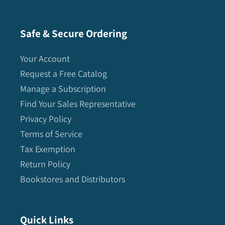
Safe & Secure Ordering
Your Account
Request a Free Catalog
Manage a Subscription
Find Your Sales Representative
Privacy Policy
Terms of Service
Tax Exemption
Return Policy
Bookstores and Distributors
Quick Links