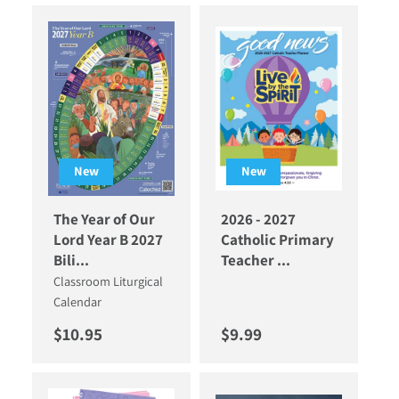
New
New
The Year of Our
2026 - 2027
Lord Year B 2027
Catholic Primary
Bili...
Teacher ...
Classroom Liturgical
Calendar
Regular price
Regular price
$10.95
$9.99