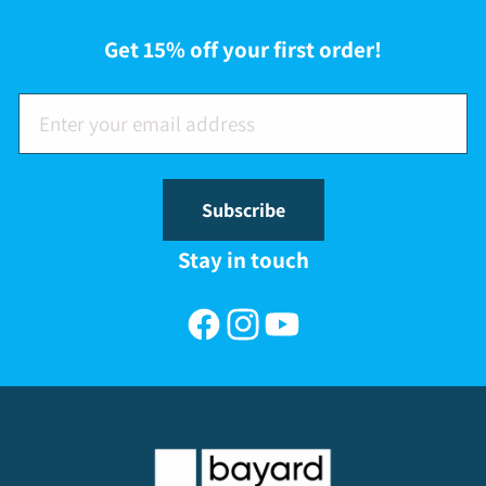
Get 15% off your first order!
Subscribe
Stay in touch
Facebook
Instagram
YouTube