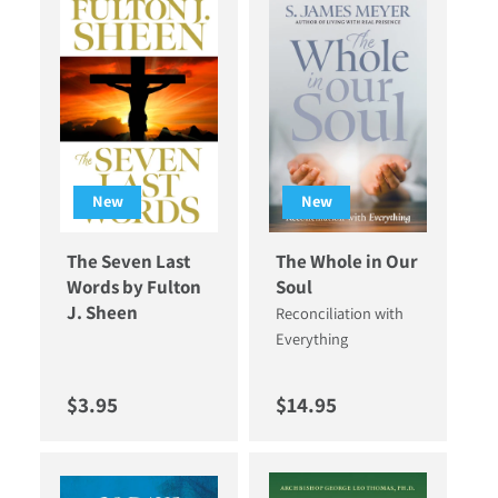
New
New
The Seven Last
The Whole in Our
Words by Fulton
Soul
J. Sheen
Reconciliation with
Everything
Regular price
Regular price
$3.95
$14.95