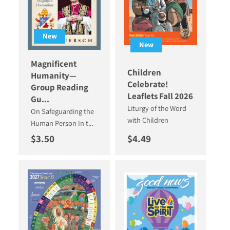
New
New
Magnificent
Children
Humanity—
Celebrate!
Group Reading
Leaflets Fall 2026
Gu...
Liturgy of the Word
On Safeguarding the
with Children
Human Person In t...
Regular price
Regular price
$3.50
$4.49