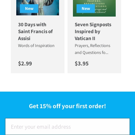
New
New
30 Days with
Seven Signposts
Saint Francis of
Inspired by
Assisi
Vatican II
Words of Inspiration
Prayers, Reflections
and Questions fo...
Regular price
Regular price
$2.99
$3.95
Get 15% off your first order!