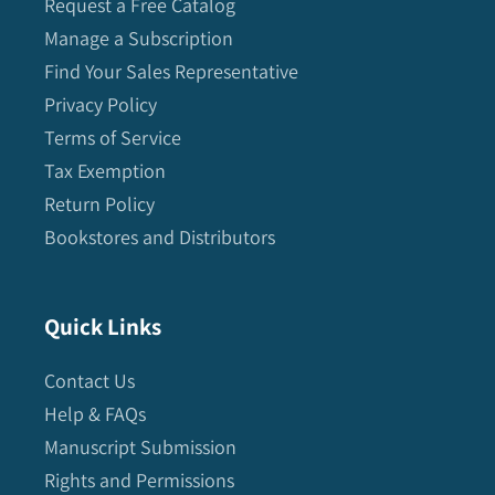
Request a Free Catalog
Manage a Subscription
Find Your Sales Representative
Privacy Policy
Terms of Service
Tax Exemption
Return Policy
Bookstores and Distributors
Quick Links
Contact Us
Help & FAQs
Manuscript Submission
Rights and Permissions