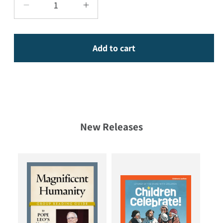
Decrease quantity for 365 Hopeful Devotion
Increase quantity for 365 Hop
Add to cart
New Releases