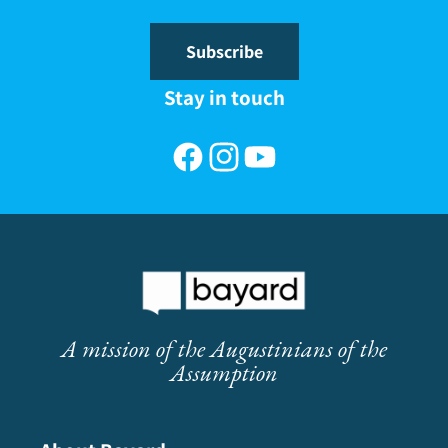
Subscribe
Stay in touch
Facebook
Instagram
YouTube
A mission of the Augustinians of the
Assumption