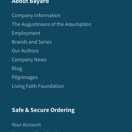
About Bayard
Company Information
The Augustinians of the Assumption
Employment
Brands and Series
Our Authors
Company News
Blog
Pilgrimages
Living Faith Foundation
Safe & Secure Ordering
Your Account