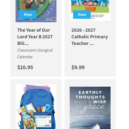
New
New
The Year of Our
2026 - 2027
Lord Year B 2027
Catholic Primary
Bili...
Teacher ...
Classroom Liturgical
Calendar
Regular price
Regular price
$10.95
$9.99