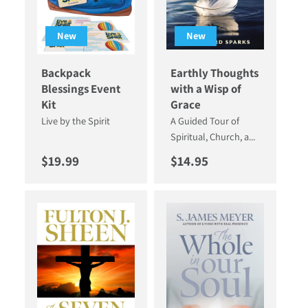
New
New
Backpack
Earthly Thoughts
Blessings Event
with a Wisp of
Kit
Grace
Live by the Spirit
A Guided Tour of
Spiritual, Church, a...
Regular price
Regular price
$19.99
$14.95