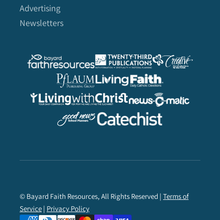
Advertising
Newsletters
© Bayard Faith Resources, All Rights Reserved |
Terms of
Service
|
Privacy Policy