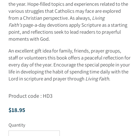
the year. Hope-filled topics and experiences related to the
various struggles that Catholics may face are explored
from a Christian perspective. As always,
Living
Faith's
page-a-day devotions apply Scripture as a starting
point, and reflections seek to lead readers to prayerful
moments with God.
An excellent gift idea for family, friends, prayer groups,
staff or volunteers this book offers a peaceful reflection for
every day of the year. Encourage the special people in your
life in developing the habit of spending time daily with the
Lord in scripture and prayer through
Living Faith.
Product code : HD3
Regular price
$18.95
Quantity