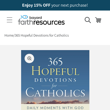
Enjoy 15% OFF
your next purchase!
Cart
Home
365 Hopeful Devotions for Catholics
 to product information