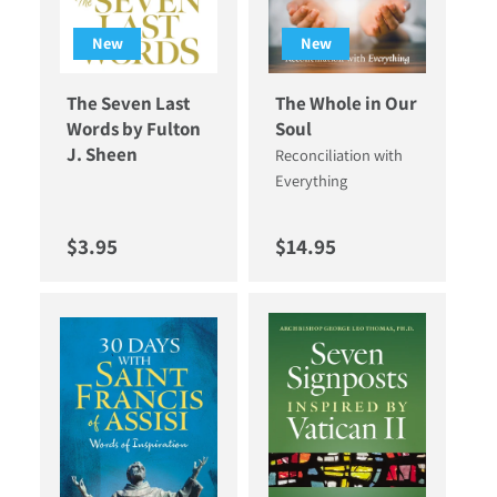
New
New
The Seven Last
The Whole in Our
Words by Fulton
Soul
J. Sheen
Reconciliation with
Everything
Regular price
Regular price
$3.95
$14.95