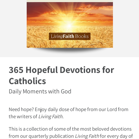
Open media 1 in modal
365 Hopeful Devotions for
Catholics
Daily Moments with God
Need hope? Enjoy daily dose of hope from our Lord from
the writers of
Living Faith.
This is a collection of some of the most beloved devotions
from our quarterly publication
Living Faith
for every day of