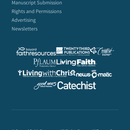
Manuscript Submission
Rights and Permissions
Advertising
Newsletters