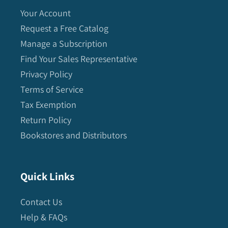
Your Account
Request a Free Catalog
Manage a Subscription
Find Your Sales Representative
Privacy Policy
Terms of Service
Tax Exemption
Return Policy
Bookstores and Distributors
Quick Links
Contact Us
Help & FAQs