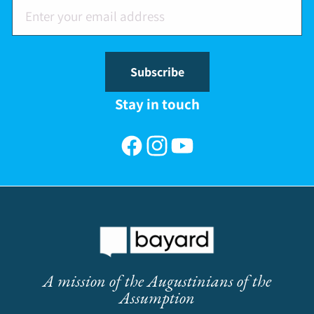
Subscribe
Stay in touch
Facebook
Instagram
YouTube
A mission of the Augustinians of the
Assumption