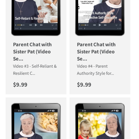
Parent Chat with
Parent Chat with
Sister Pat (Video
Sister Pat (Video
Se...
Se...
Video #3 - Self-Reliant &
Video #4 - Parent
Resilient C...
Authority Style for...
Regular price
Regular price
$9.99
$9.99