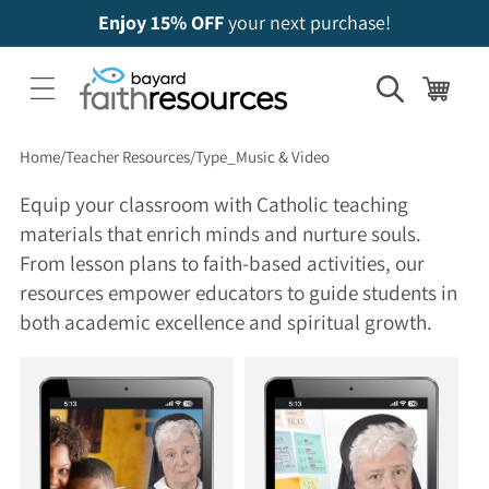
Enjoy 15% OFF
your next purchase!
Cart
Home
Teacher Resources
Type_Music & Video
Equip your classroom with Catholic teaching
materials that enrich minds and nurture souls.
From lesson plans to faith-based activities, our
resources empower educators to guide students in
both academic excellence and spiritual growth.