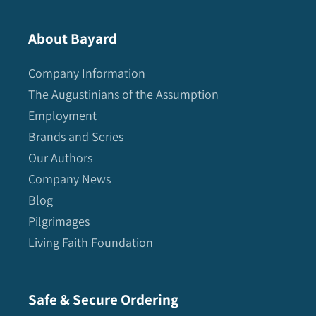
About Bayard
Company Information
The Augustinians of the Assumption
Employment
Brands and Series
Our Authors
Company News
Blog
Pilgrimages
Living Faith Foundation
Safe & Secure Ordering