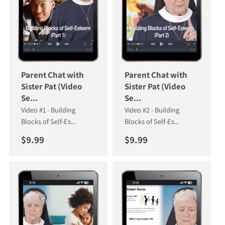
Parent Chat with
Parent Chat with
Sister Pat (Video
Sister Pat (Video
Se...
Se...
Video #1 - Building
Video #2 - Building
Blocks of Self-Es...
Blocks of Self-Es...
Regular price
Regular price
$9.99
$9.99