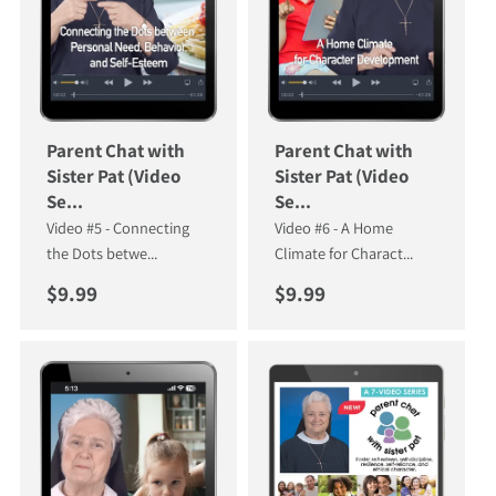
Parent Chat with
Parent Chat with
Sister Pat (Video
Sister Pat (Video
Se...
Se...
Video #5 - Connecting
Video #6 - A Home
the Dots betwe...
Climate for Charact...
Regular price
Regular price
$9.99
$9.99