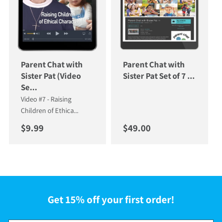
Parent Chat with
Parent Chat with
Sister Pat (Video
Sister Pat Set of 7 ...
Se...
Video #7 - Raising
Children of Ethica...
Regular price
Regular price
$9.99
$49.00
Get 15% off your first order!