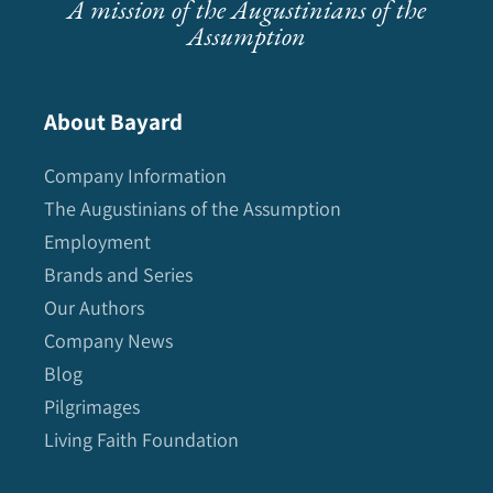
A mission of the Augustinians of the
Assumption
About Bayard
Company Information
The Augustinians of the Assumption
Employment
Brands and Series
Our Authors
Company News
Blog
Pilgrimages
Living Faith Foundation