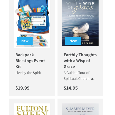
New
New
Backpack
Earthly Thoughts
Blessings Event
with a Wisp of
Kit
Grace
Live by the Spirit
A Guided Tour of
Spiritual, Church, a...
Regular price
Regular price
$19.99
$14.95