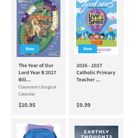
New
New
The Year of Our
2026 - 2027
Lord Year B 2027
Catholic Primary
Bili...
Teacher ...
Classroom Liturgical
Calendar
Regular price
Regular price
$10.95
$9.99