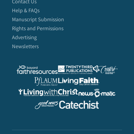
Contact Us
Help & FAQs
Manuscript Submission
Rights and Permissions
Advertising
Newsletters