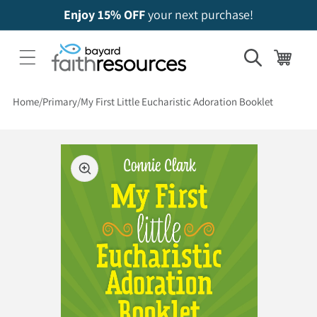
Enjoy 15% OFF
your next purchase!
Cart
Home
Primary
My First Little Eucharistic Adoration Booklet
 to product information