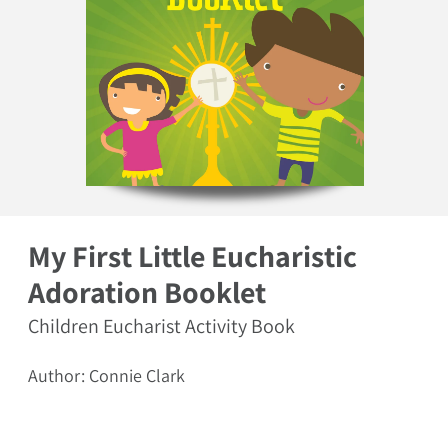
Open media 1 in modal
My First Little Eucharistic
Adoration Booklet
Children Eucharist Activity Book
Author: Connie Clark