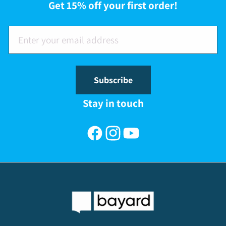
Get 15% off your first order!
Subscribe
Stay in touch
Facebook
Instagram
YouTube