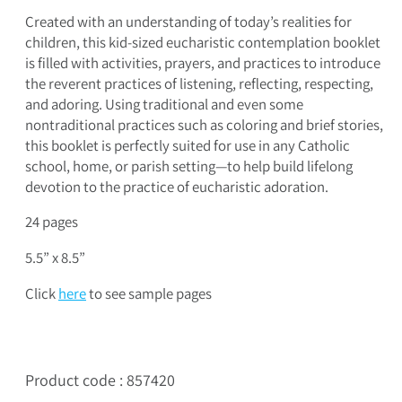
Created with an understanding of today’s realities for
children, this kid-sized eucharistic contemplation booklet
is filled with activities, prayers, and practices to introduce
the reverent practices of listening, reflecting, respecting,
and adoring. Using traditional and even some
nontraditional practices such as coloring and brief stories,
this booklet is perfectly suited for use in any Catholic
school, home, or parish setting—to help build lifelong
devotion to the practice of eucharistic adoration.
24 pages
5.5” x 8.5”
Click
here
to see sample pages
Product code : 857420