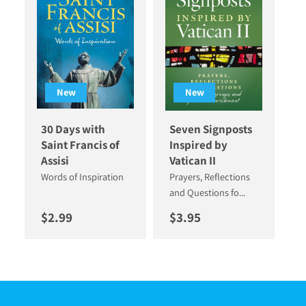
New
New
30 Days with
Seven Signposts
Saint Francis of
Inspired by
Assisi
Vatican II
Words of Inspiration
Prayers, Reflections
and Questions fo...
Regular price
Regular price
$2.99
$3.95