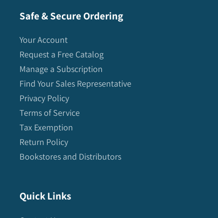
Safe & Secure Ordering
Your Account
Request a Free Catalog
Manage a Subscription
Find Your Sales Representative
Privacy Policy
Terms of Service
Tax Exemption
Return Policy
Bookstores and Distributors
Quick Links