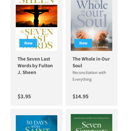
New
New
The Seven Last
The Whole in Our
Words by Fulton
Soul
J. Sheen
Reconciliation with
Everything
Regular price
Regular price
$3.95
$14.95