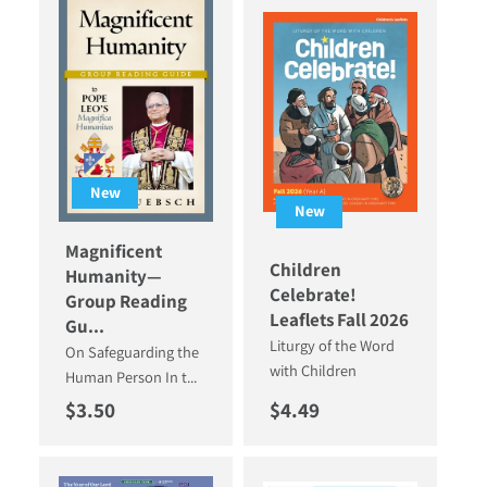
New
New
Magnificent
Children
Humanity—
Celebrate!
Group Reading
Leaflets Fall 2026
Gu...
Liturgy of the Word
On Safeguarding the
with Children
Human Person In t...
Regular price
Regular price
$3.50
$4.49