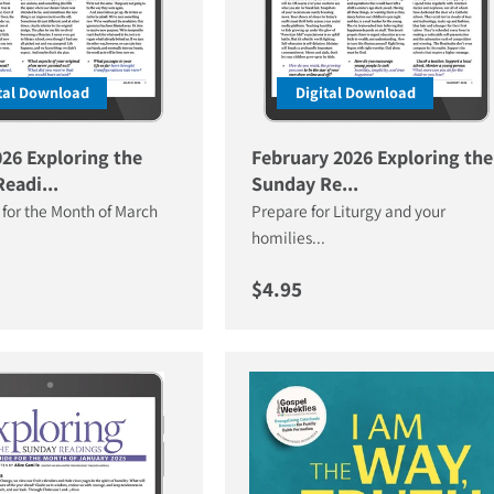
tal Download
Digital Download
26 Exploring the
February 2026 Exploring the
eadi...
Sunday Re...
 for the Month of March
Prepare for Liturgy and your
homilies...
price
Regular price
$4.95