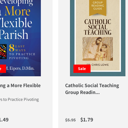
e
Sale
ng a More Flexible
Catholic Social Teaching
Group Readin...
s to Practice Pivoting
price
ale price
Regular price
Sale price
1.49
$1.79
$5.95