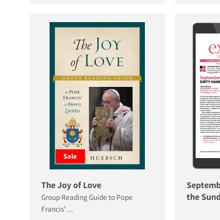
Sale
The Joy of Love
Septemb
the Sund
Group Reading Guide to Pope
Francis’ ...