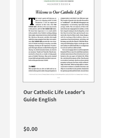
Our Catholic Life Leader's
Guide English
Regular price
$0.00