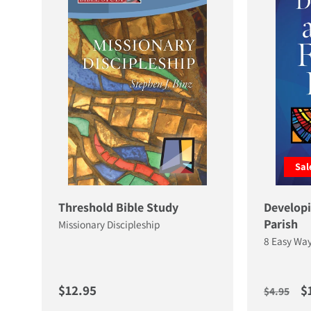
Sal
Threshold Bible Study
Developi
Parish
Missionary Discipleship
8 Easy Way
Regular price
Regular 
S
$12.95
$
$4.95