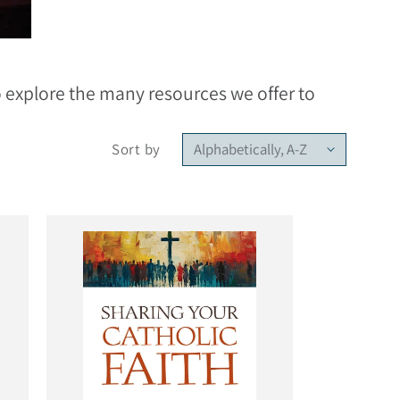
to explore the many resources we offer to
Sort by