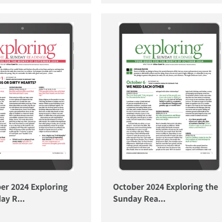
er 2024 Exploring
October 2024 Exploring the
ay R...
Sunday Rea...