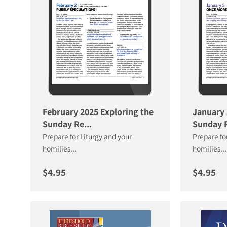
February 2025 Exploring the
January 
Sunday Re...
Sunday R
Prepare for Liturgy and your
Prepare fo
homilies...
homilies...
Regular price
Regular 
$4.95
$4.95