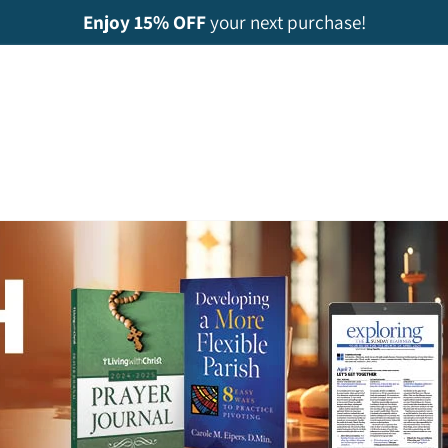
Enjoy 15% OFF
your next purchase!