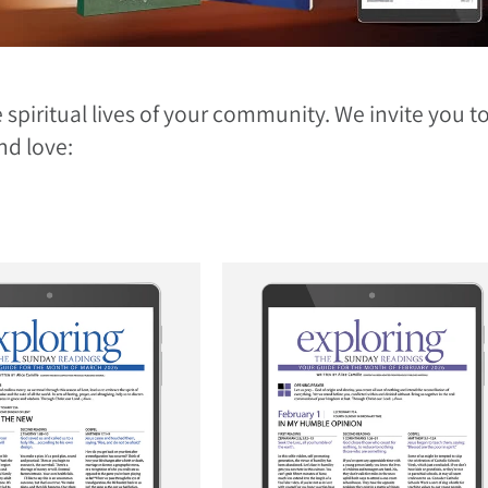
 spiritual lives of your community. We invite you 
nd love: