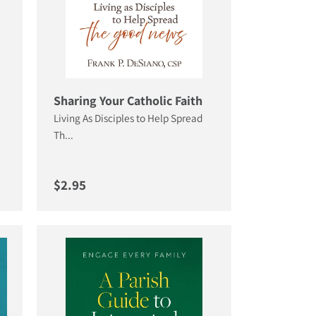
Sharing Your Catholic Faith
Living As Disciples to Help Spread
Th...
Regular price
$2.95