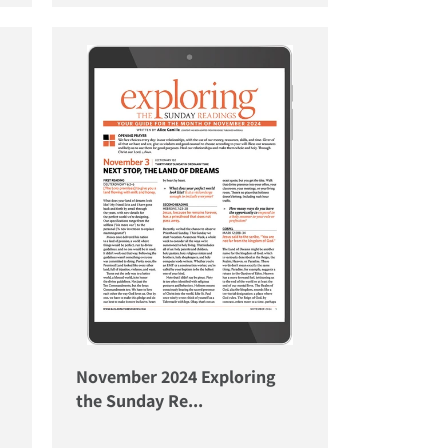
November 2024 Exploring
the Sunday Re...