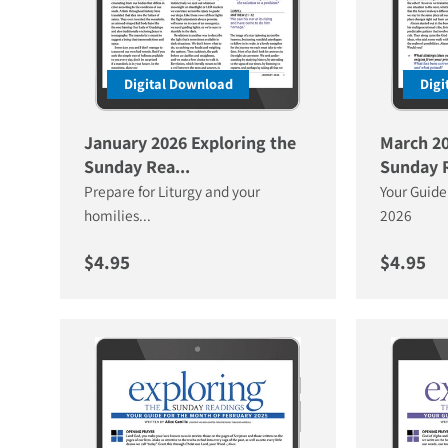
Digital Download
Digi
January 2026 Exploring the
March 20
Sunday Rea...
Sunday R
Prepare for Liturgy and your
Your Guide
homilies...
2026
Regular price
Regular 
$4.95
$4.95