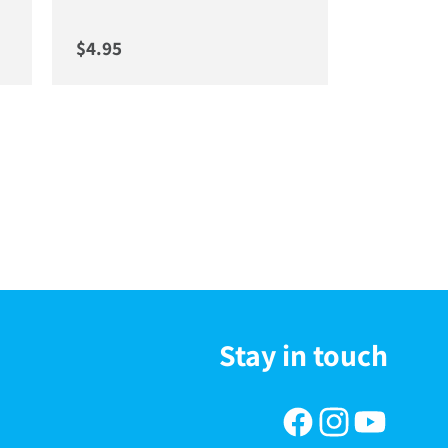
Regular price
$4.95
Stay in touch
Facebook
Instagram
YouTube