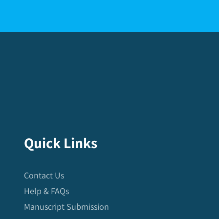
Quick Links
Contact Us
Help & FAQs
Manuscript Submission