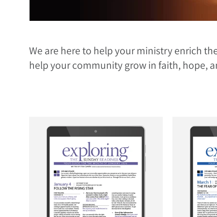
We are here to help your ministry enrich the
help your community grow in faith, hope, a