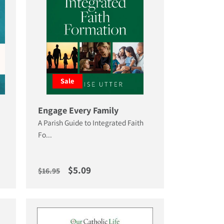
Sale
Engage Every Family
A Parish Guide to Integrated Faith
Fo...
Regular price
Sale price
$5.09
$16.95