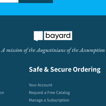
A mission of the Augustinians of the Assumption
Safe & Secure Ordering
Your Account
ion
Request a Free Catalog
Manage a Subscription