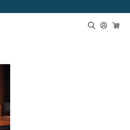
Log in
Cart