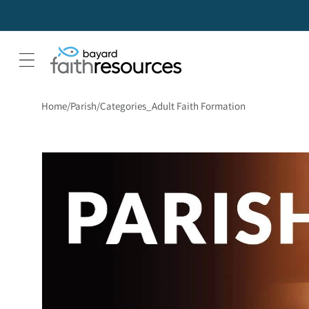
Home
Parish
Categories_Adult Faith Formation