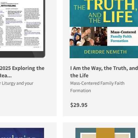
2025 Exploring the
I Am the Way, the Truth, and
ea...
the Life
r Liturgy and your
Mass-Centered Family Faith
Formation
price
Regular price
$29.95