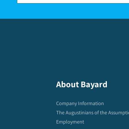
About Bayard
Company Information
The Augustinians of the Assumpt
Employment