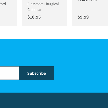
Word
Classroom Liturgical
Calendar
ce
Regular price
Regular price
$10.95
$9.99
Subscribe