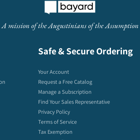
A mission of the Augustinians of the Assumption
Safe & Secure Ordering
Your Account
ion
Request a Free Catalog
Manage a Subscription
Find Your Sales Representative
Privacy Policy
Terms of Service
Tax Exemption