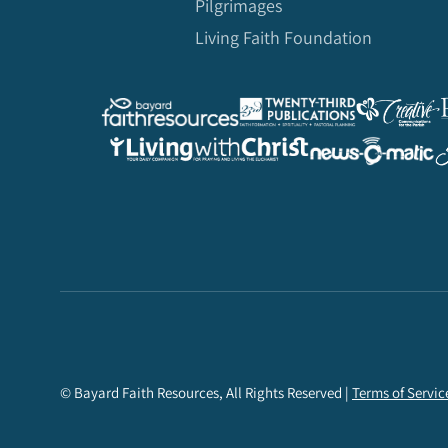
Pilgrimages
Living Faith Foundation
© Bayard Faith Resources, All Rights Reserved |
Terms of Servic