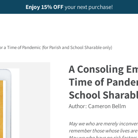
Enjoy 15% OFF
your next purchase!
r a Time of Pandemic (for Parish and School Sharable only)
A Consoling Em
Time of Pandem
School Sharabl
Author: Cameron Bellm
May we who are merely inconve
remember those whose lives are 
May we who have no risk factors