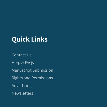
Quick Links
Contact Us
Help & FAQs
Manuscript Submission
Rights and Permissions
Advertising
Newsletters