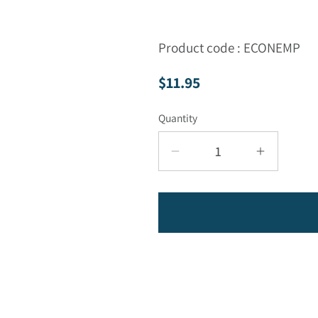
Product code : ECONEMP
Regular price
$11.95
Quantity
Decrease quantity for
Increase