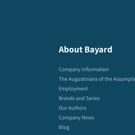
About Bayard
Company Information
The Augustinians of the Assumpt
Employment
Brands and Series
Our Authors
Company News
Blog