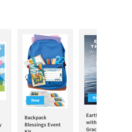
New
New
Earthly Thoughts
Backpack
with a Wisp of
y
Blessings Event
Grace
Kit