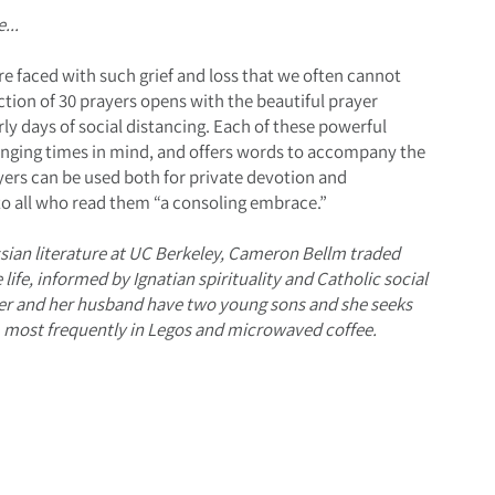
...
re faced with such grief and loss that we often cannot
ection of 30 prayers opens with the beautiful prayer
rly days of social distancing. Each of these powerful
lenging times in mind, and offers words to accompany the
ayers can be used both for private devotion and
o all who read them “a consoling embrace.”
ssian literature at UC Berkeley, Cameron Bellm traded
ife, informed by Ignatian spirituality and Catholic social
ter and her husband have two young sons and she seeks
s, most frequently in Legos and microwaved coffee.