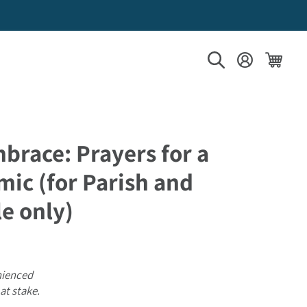
Log in
Cart
brace: Prayers for a
ic (for Parish and
e only)
nienced
at stake.