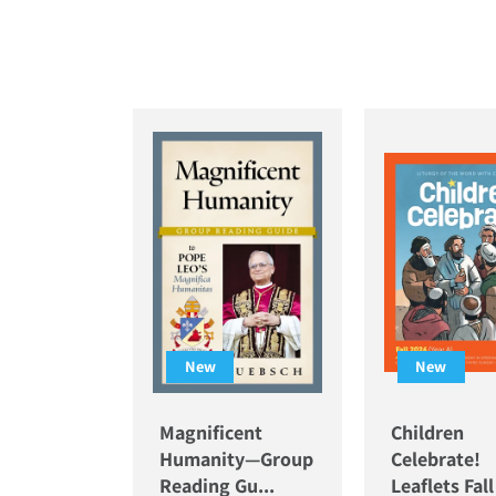
New
New
Magnificent
Children
Humanity—Group
Celebrate!
Reading Gu...
Leaflets Fal