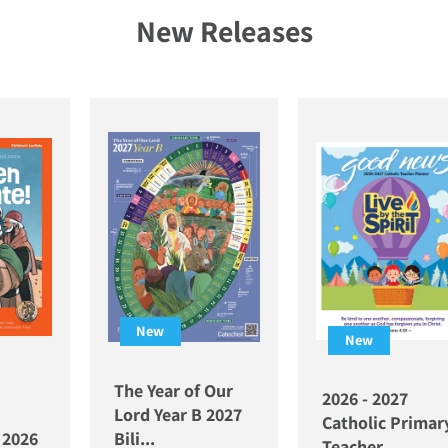
New Releases
New
New
The Year of Our
2026 - 2027
Lord Year B 2027
Catholic Primar
l 2026
Bili...
Teacher ...