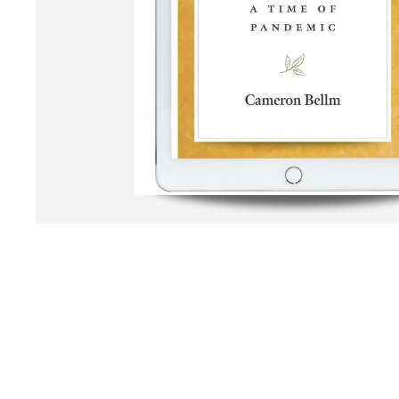
Open media 1 in modal