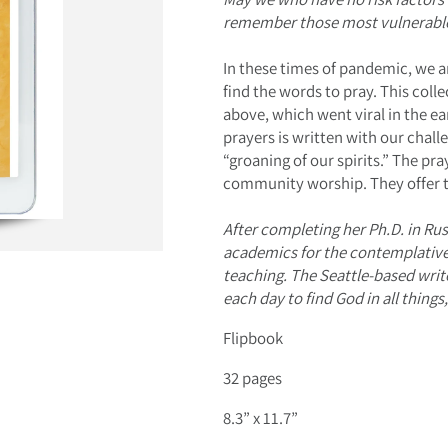
remember those most vulnerable
In these times of pandemic, we a
find the words to pray. This coll
above, which went viral in the ea
prayers is written with our chal
“groaning of our spirits.” The pr
community worship. They offer t
After completing her Ph.D. in Ru
academics for the contemplative l
teaching. The Seattle-based wri
each day to find God in all thing
Flipbook
32 pages
8.3” x 11.7”