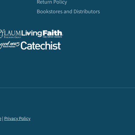
Return Policy
Bookstores and Distributors
e
|
Privacy Policy