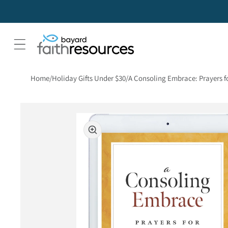
Home
Holiday Gifts Under $30
A Consoling Embrace: Prayers fo
Skip to product information