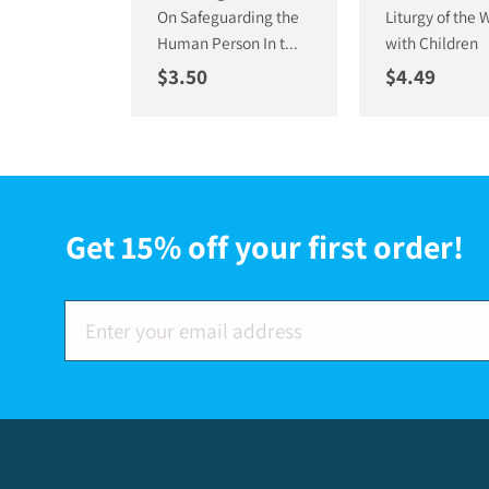
On Safeguarding the
Liturgy of the 
Human Person In t...
with Children
Regular price
Regular pri
$3.50
$4.49
Get 15% off your first order!