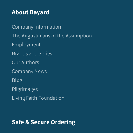
About Bayard
Company Information
The Augustinians of the Assumption
Employment
Brands and Series
Our Authors
Company News
Blog
Pilgrimages
Living Faith Foundation
Safe & Secure Ordering