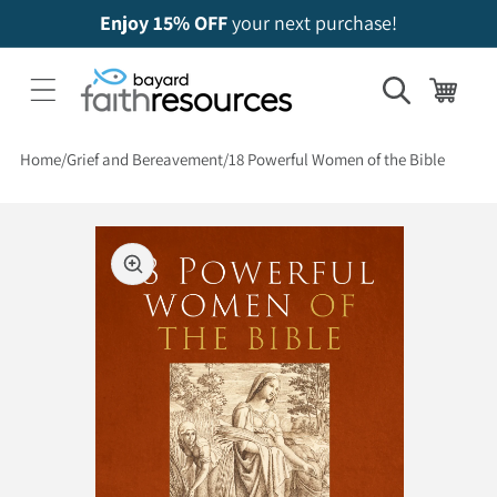
Enjoy 15% OFF
your next purchase!
Cart
Home
Grief and Bereavement
18 Powerful Women of the Bible
 to product information