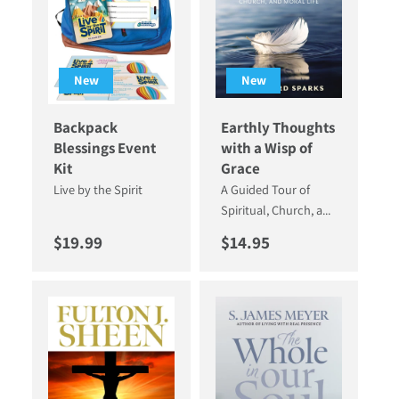
New
New
Backpack
Earthly Thoughts
Blessings Event
with a Wisp of
Kit
Grace
Live by the Spirit
A Guided Tour of
Spiritual, Church, a...
Regular price
Regular price
$19.99
$14.95