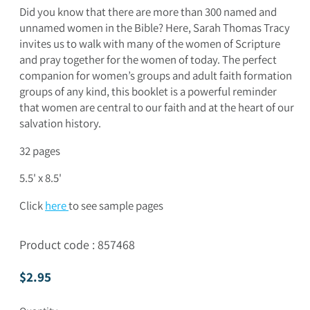
Did you know that there are more than 300 named and
unnamed women in the Bible? Here, Sarah Thomas Tracy
invites us to walk with many of the women of Scripture
and pray together for the women of today. The perfect
companion for women’s groups and adult faith formation
groups of any kind, this booklet is a powerful reminder
that women are central to our faith and at the heart of our
salvation history.
32 pages
5.5' x 8.5'
Click
here
to see sample pages
Product code : 857468
Regular price
$2.95