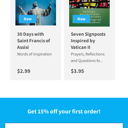
New
New
30 Days with
Seven Signposts
Saint Francis of
Inspired by
Assisi
Vatican II
Words of Inspiration
Prayers, Reflections
and Questions fo...
Regular price
Regular price
$2.99
$3.95
Get 15% off your first order!