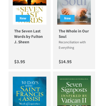
New
New
The Seven Last
The Whole in Our
Words by Fulton
Soul
J. Sheen
Reconciliation with
Everything
Regular price
Regular price
$3.95
$14.95