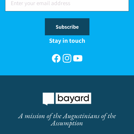
Subscribe
Stay in touch
Facebook
Instagram
YouTube
A mission of the Augustinians of the
Assumption