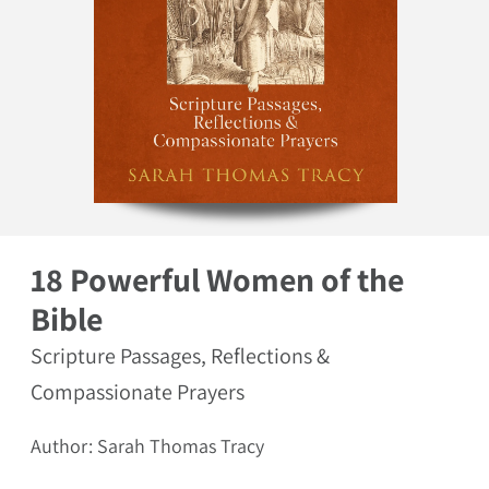
Open media 1 in modal
18 Powerful Women of the
Bible
Scripture Passages, Reflections &
Compassionate Prayers
Author: Sarah Thomas Tracy