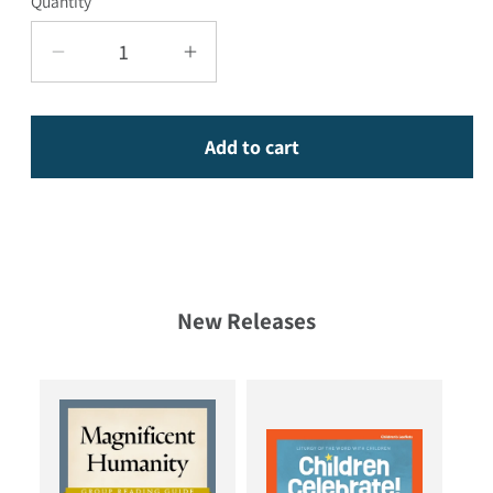
Quantity
Decrease quantity for 18 Powerful Women o
Increase quantity for 18 Powe
Add to cart
New Releases