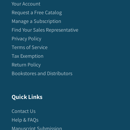
Your Account
Request a Free Catalog
Manage a Subscription
Find Your Sales Representative
Privacy Policy
Terms of Service
Tax Exemption
Return Policy
Bookstores and Distributors
Quick Links
Contact Us
Help & FAQs
Manuscript Submission