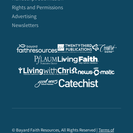
Rights and Permissions
Advertising
Newsletters
© Bayard Faith Resources, All Rights Reserved |
Terms of