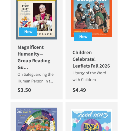
New
New
Magnificent
Children
Humanity—
Celebrate!
Group Reading
Leaflets Fall 2026
Gu...
Liturgy of the Word
On Safeguarding the
with Children
Human Person In t...
Regular price
Regular price
$3.50
$4.49