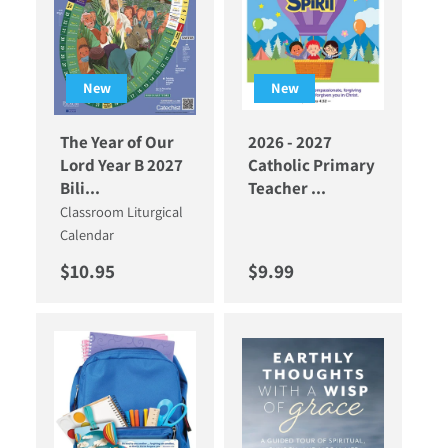
New
New
The Year of Our
2026 - 2027
Lord Year B 2027
Catholic Primary
Bili...
Teacher ...
Classroom Liturgical
Calendar
Regular price
Regular price
$10.95
$9.99