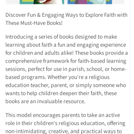
Discover Fun & Engaging Ways to Explore Faith with
These Must-Have Books!
Introducing a series of books designed to make
learning about faith a fun and engaging experience
for children and adults alike! These books provide a
comprehensive framework for faith-based learning
sessions, perfect for use in parish, school, or home-
based programs. Whether you're a religious
education teacher, parent, or simply someone who
wants to help children deepen their faith, these
books are an invaluable resource.
This model encourages parents to take an active
role in their children's religious education, offering
non-intimidating, creative, and practical ways to