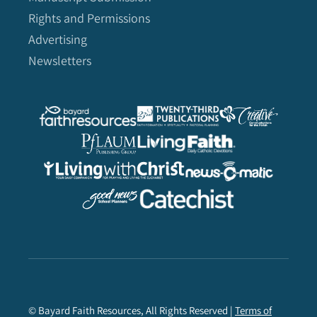
Rights and Permissions
Advertising
Newsletters
© Bayard Faith Resources, All Rights Reserved |
Terms of