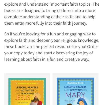
explore and understand important faith topics. The
books are designed to bring children into a more
complete understanding of their faith and to help
them enter more fully into their faith journey.
So if you're looking for a fun and engaging way to
explore faith and deepen your religious knowledge,
these books are the perfect resource for you! Order
your copy today and start discovering the joy of
learning about faith in a fun and creative way.