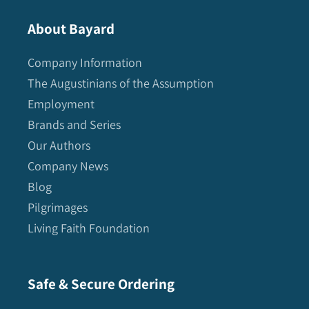
About Bayard
Company Information
The Augustinians of the Assumption
Employment
Brands and Series
Our Authors
Company News
Blog
Pilgrimages
Living Faith Foundation
Safe & Secure Ordering