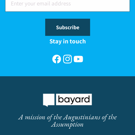
Subscribe
Stay in touch
Facebook
Instagram
YouTube
A mission of the Augustinians of the
Assumption