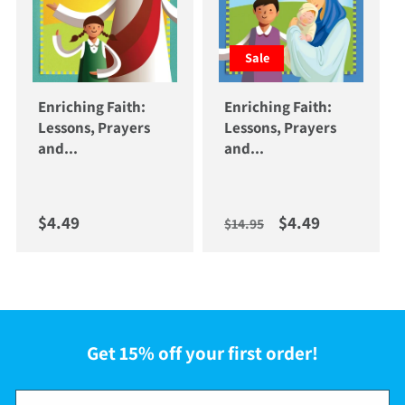
Sale
Enriching Faith:
Enriching Faith:
Lessons, Prayers
Lessons, Prayers
and...
and...
Regular price
Regular price
Sale price
$4.49
$4.49
$14.95
Get 15% off your first order!