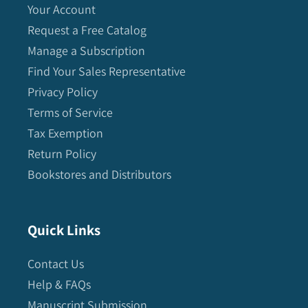
Your Account
Request a Free Catalog
Manage a Subscription
Find Your Sales Representative
Privacy Policy
Terms of Service
Tax Exemption
Return Policy
Bookstores and Distributors
Quick Links
Contact Us
Help & FAQs
Manuscript Submission