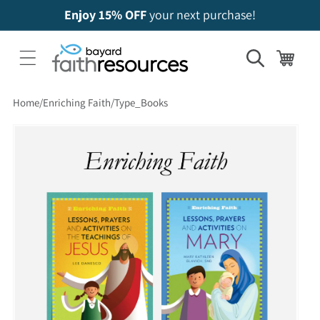
Enjoy 15% OFF
your next purchase!
Cart
Home
Enriching Faith
Type_Books