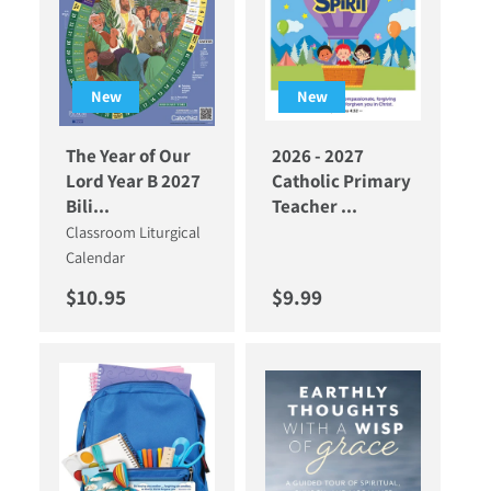
New
New
The Year of Our
2026 - 2027
Lord Year B 2027
Catholic Primary
Bili...
Teacher ...
Classroom Liturgical
Calendar
Regular price
Regular price
$10.95
$9.99