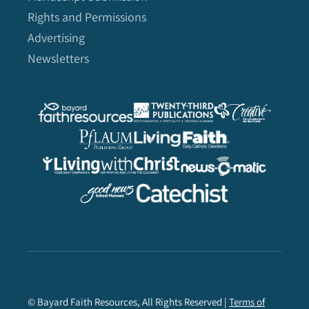
Rights and Permissions
Advertising
Newsletters
© Bayard Faith Resources, All Rights Reserved |
Terms of