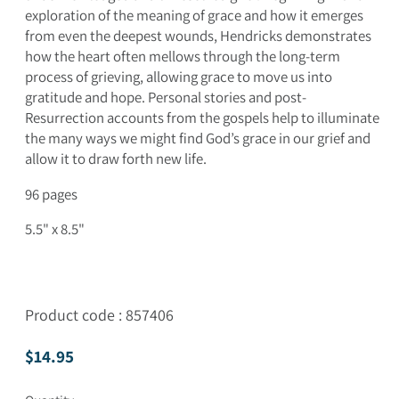
exploration of the meaning of grace and how it emerges
from even the deepest wounds, Hendricks demonstrates
how the heart often mellows through the long-term
process of grieving, allowing grace to move us into
gratitude and hope. Personal stories and post-
Resurrection accounts from the gospels help to illuminate
the many ways we might find God’s grace in our grief and
allow it to draw forth new life.
96 pages
5.5" x 8.5"
Product code : 857406
Regular price
$14.95