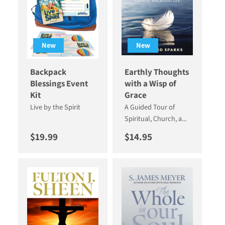
New
New
Backpack
Earthly Thoughts
Blessings Event
with a Wisp of
Kit
Grace
Live by the Spirit
A Guided Tour of
Spiritual, Church, a...
Regular price
Regular price
$19.99
$14.95