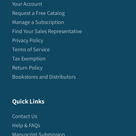
Your Account
Request a Free Catalog
Manage a Subscription
Find Your Sales Representative
Privacy Policy
Terms of Service
Tax Exemption
Return Policy
Bookstores and Distributors
Quick Links
Contact Us
Help & FAQs
Manuscript Submission