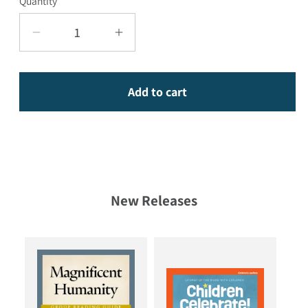
Quantity
Decrease quantity for Grace in the Wound
Increase quantity for Grace i
Add to cart
New Releases