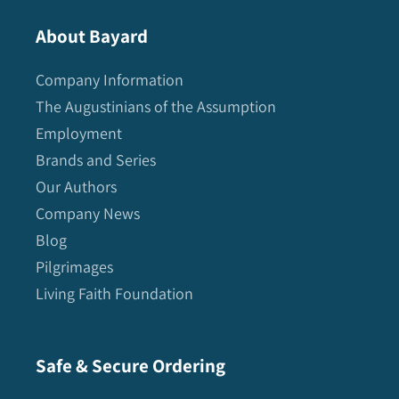
About Bayard
Company Information
The Augustinians of the Assumption
Employment
Brands and Series
Our Authors
Company News
Blog
Pilgrimages
Living Faith Foundation
Safe & Secure Ordering