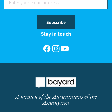
Subscribe
Stay in touch
Facebook
Instagram
YouTube
A mission of the Augustinians of the
Assumption