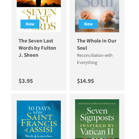
New
New
The Seven Last
The Whole in Our
Words by Fulton
Soul
J. Sheen
Reconciliation with
Everything
Regular price
Regular price
$3.95
$14.95