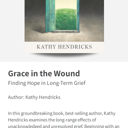
Open media 1 in modal
Grace in the Wound
Finding Hope in Long-Term Grief
Author: Kathy Hendricks
In this groundbreaking book, best-selling author, Kathy
Hendricks examines the long-range effects of
unacknowledged and unresolved grief. Beginning with an