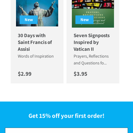
New
New
30 Days with
Seven Signposts
Saint Francis of
Inspired by
Assisi
Vatican II
Words of Inspiration
Prayers, Reflections
and Questions fo...
Regular price
Regular price
$2.99
$3.95
Get 15% off your first order!