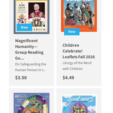
New
New
Magnificent
Children
Humanity—
Celebrate!
Group Reading
Leaflets Fall 2026
Gu...
Liturgy of the Word
On Safeguarding the
with Children
Human Person In t...
Regular price
Regular price
$3.50
$4.49