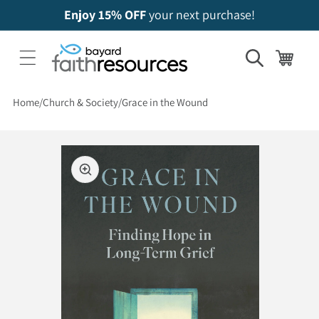
Enjoy 15% OFF
your next purchase!
Cart
Home
Church & Society
Grace in the Wound
 to product information